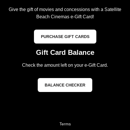
Give the gift of movies and concessions with a Satellite
Beach Cinemas e-Gift Card!
PURCHASE GIFT CARDS
Gift Card Balance
Check the amount left on your e-Gift Card.
BALANCE CHECKER
Terms