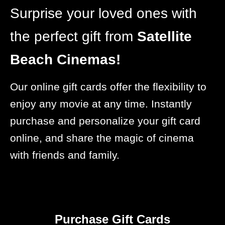
Surprise your loved ones with
the perfect gift from
Satellite
Beach Cinemas!
Our online gift cards offer the flexibility to
enjoy any movie at any time. Instantly
purchase and personalize your gift card
online, and share the magic of cinema
with friends and family.
Purchase Gift Cards