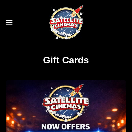
Gift Cards